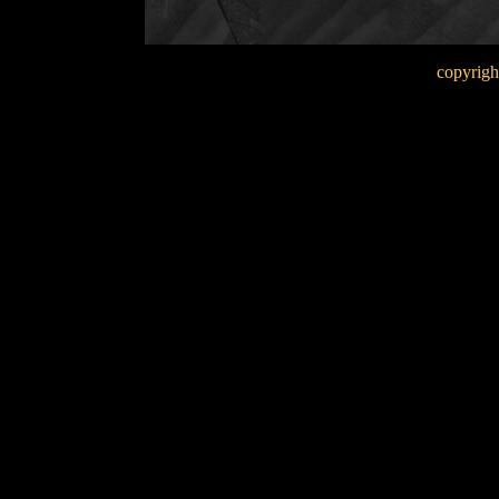
copyrigh